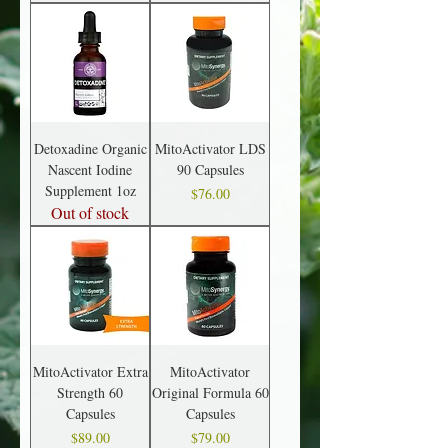
Detoxadine Organic
MitoActivator LDS
Nascent Iodine
90 Capsules
Supplement 1oz
Price
$76.00
Out of stock
MitoActivator Extra
MitoActivator
Strength 60
Original Formula 60
Capsules
Capsules
Price
Price
$89.00
$79.00