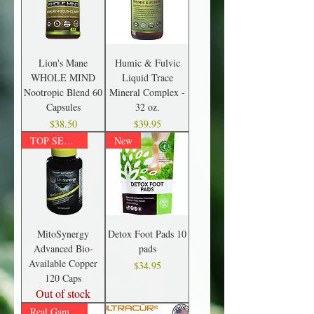
Lion's Mane
Humic & Fulvic
WHOLE MIND
Liquid Trace
Nootropic Blend 60
Mineral Complex -
Capsules
32 oz.
Price
Price
$38.50
$39.95
TOP SELLER!
New
MitoSynergy
Detox Foot Pads 10
Advanced Bio-
pads
Available Copper
Price
$34.95
120 Caps
Out of stock
Real Game Changer!