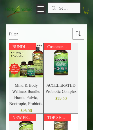
Filter
BUNDLE & SAVE up to $35!
Customer Favorite!
Mind & Body
ACCELERATED
Wellness Bundle:
Probiotic Complex
Humic Fulvic,
Price
$29.50
Nootropic, Probiotic
Price
$96.50
NEW PRODUCT!
TOP SELLER!