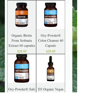
Organic Biotin
Oxy-Powder®
From Sesbania
Colon Cleanser 60
Extract 60 capsules
Capsule
Price
Price
$29.95
$29.95
Oxy-Powder® Safe
D3 Organic Vegan
& Natural Colon
Vitamin D3
Cleanser 120
Price
$24.95
Capsules