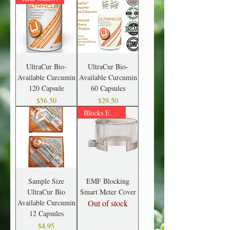
UltraCur Bio-
UltraCur Bio-
Available Curcumin
Available Curcumin
120 Capsule
60 Capsules
Price
Price
$56.50
$29.50
Blocks EMFs
Sample Size
EMF Blocking
UltraCur Bio
Smart Meter Cover
Available Curcumin
Out of stock
12 Capsules
Price
$4.95