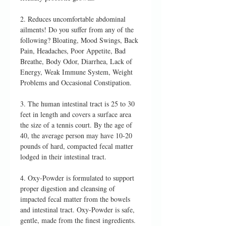
2. Reduces uncomfortable abdominal
ailments! Do you suffer from any of the
following? Bloating, Mood Swings, Back
Pain, Headaches, Poor Appetite, Bad
Breathe, Body Odor, Diarrhea, Lack of
Energy, Weak Immune System, Weight
Problems and Occasional Constipation.
3. The human intestinal tract is 25 to 30
feet in length and covers a surface area
the size of a tennis court. By the age of
40, the average person may have 10-20
pounds of hard, compacted fecal matter
lodged in their intestinal tract.
4. Oxy-Powder is formulated to support
proper digestion and cleansing of
impacted fecal matter from the bowels
and intestinal tract. Oxy-Powder is safe,
gentle, made from the finest ingredients.