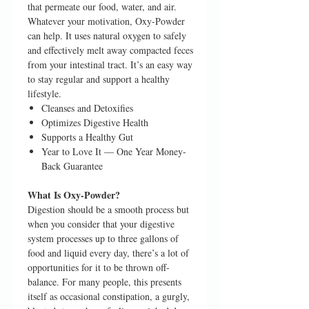
that permeate our food, water, and air.
Whatever your motivation, Oxy-Powder
can help. It uses natural oxygen to safely
and effectively melt away compacted feces
from your intestinal tract. It’s an easy way
to stay regular and support a healthy
lifestyle.
Cleanses and Detoxifies
Optimizes Digestive Health
Supports a Healthy Gut
Year to Love It — One Year Money-
Back Guarantee
What Is Oxy-Powder?
Digestion should be a smooth process but
when you consider that your digestive
system processes up to three gallons of
food and liquid every day, there’s a lot of
opportunities for it to be thrown off-
balance. For many people, this presents
itself as occasional constipation, a gurgly,