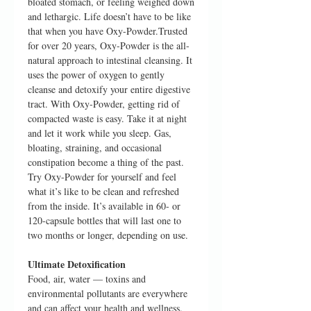
bloated stomach, or feeling weighed down
and lethargic. Life doesn’t have to be like
that when you have Oxy-Powder.Trusted
for over 20 years, Oxy-Powder is the all-
natural approach to intestinal cleansing. It
uses the power of oxygen to gently
cleanse and detoxify your entire digestive
tract. With Oxy-Powder, getting rid of
compacted waste is easy. Take it at night
and let it work while you sleep. Gas,
bloating, straining, and occasional
constipation become a thing of the past.
Try Oxy-Powder for yourself and feel
what it’s like to be clean and refreshed
from the inside. It’s available in 60- or
120-capsule bottles that will last one to
two months or longer, depending on use.
Ultimate Detoxification
Food, air, water — toxins and
environmental pollutants are everywhere
and can affect your health and wellness.