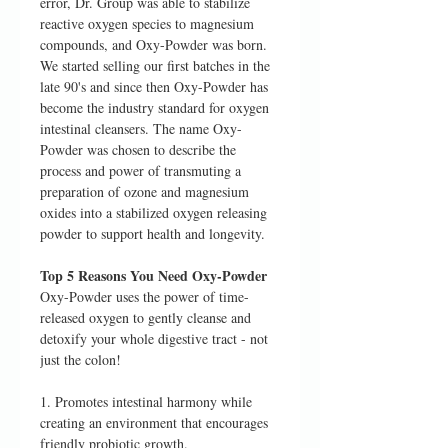
error, Dr. Group was able to stabilize
reactive oxygen species to magnesium
compounds, and Oxy-Powder was born.
We started selling our first batches in the
late 90's and since then Oxy-Powder has
become the industry standard for oxygen
intestinal cleansers. The name Oxy-
Powder was chosen to describe the
process and power of transmuting a
preparation of ozone and magnesium
oxides into a stabilized oxygen releasing
powder to support health and longevity.
Top 5 Reasons You Need Oxy-Powder
Oxy-Powder uses the power of time-
released oxygen to gently cleanse and
detoxify your whole digestive tract - not
just the colon!
1. Promotes intestinal harmony while
creating an environment that encourages
friendly probiotic growth.