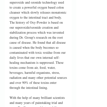
superoxide and ozonide technology used
to create a powerful oxygen based colon
cleanser which slowly releases monatomic
oxygen to the intestinal tract and body.
The history of Oxy-Powder is based on
our superoxide/ozonide creation and
stabilization process which was invented
during Dr. Group's research on the root
cause of disease. He found that all disease
is caused when the body becomes so
contaminated with toxic residue from our
daily lives that our own internal self-
healing mechanism is suppressed. These
toxins come from air, food, water,
beverages, harmful organisms, stress,
radiation and many other potential sources
and over 90% of these toxins enter
through the intestinal lining.
With the help of many brilliant scientists
and many years of painstaking trial and