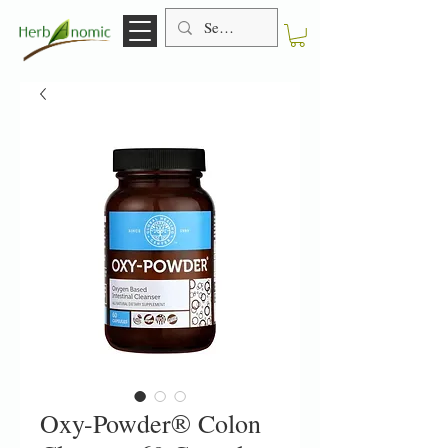
Oxy-Powder® Colon