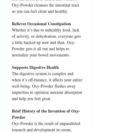
Oxy-Powder cleanses the intestinal tract
so you can feel clean and healthy.
Relieves Occasional Constipation
Whether it’s due to unhealthy food, lack
of activity, or dehydration, everyone gets
a little backed up now and then. Oxy-
Powder gets it all out and helps to
normalize your bowel movements.
Supports Digestive Health
The digestive system is complex and
when it’s off-balance, it affects your entire
well-being. Oxy-Powder flushes away
impurities to optimize nutrient absorption
and help you feel great.
Brief History of the Invention of Oxy-
Powder
Oxy-Powder is the result of unparalleled
research and development in ozone,