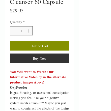
Cleanser 60 Capsule
Price
$29.95
Quantity
*
Add to Cart
Buy Now
You Will want to Watch Our
Informative Video by in the alternate
product images Above!
OxyPowder
Is gas, bloating, or occasional constipation
making you feel like your digestive
system needs a tune-up? Maybe you just
want to counteract the effects of the toxins