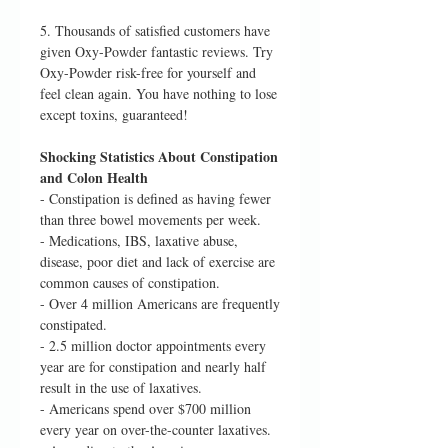
5. Thousands of satisfied customers have
given Oxy-Powder fantastic reviews. Try
Oxy-Powder risk-free for yourself and
feel clean again. You have nothing to lose
except toxins, guaranteed!
Shocking Statistics About Constipation
and Colon Health
- Constipation is defined as having fewer
than three bowel movements per week.
- Medications, IBS, laxative abuse,
disease, poor diet and lack of exercise are
common causes of constipation.
- Over 4 million Americans are frequently
constipated.
- 2.5 million doctor appointments every
year are for constipation and nearly half
result in the use of laxatives.
- Americans spend over $700 million
every year on over-the-counter laxatives.