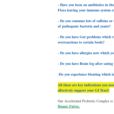
- Have you been on antibiotics in th
Flora leaving your immune system ex
- Do you consume lots of caffeine o
of pathogenic bacteria and yeasts?
- Do you have Gut problems which red
overreactions to certain foods?
- Do you have allergies now which yo
- Do you have Brain fog after eating
-Do you experience bloating which i
All these are key indications you ne
effectively support your GI Tract!
Our Accelerated Probiotic Complex i
Humic Fulvic
.