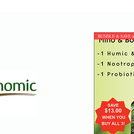
BUNDLE & SAVE up