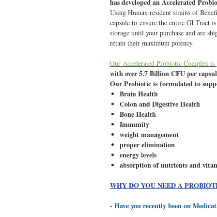
has developed an Accelerated Probi
Using Human resident strains of Benefi
capsule to ensure the entire GI Tract i
storage until your purchase and are shi
retain their maximum potency.
Our Accelerated Probiotic Complex is
with over 5.7 Billion CFU per capsu
Our Probiotic is formulated to sup
Brain Health
Colon and Digestive Health
Bone Health
Immunity
weight management
proper elimination
energy levels
absorption of nutrients and vita
WHY DO YOU NEED A PROBIOT
- Have you recently been on Medica