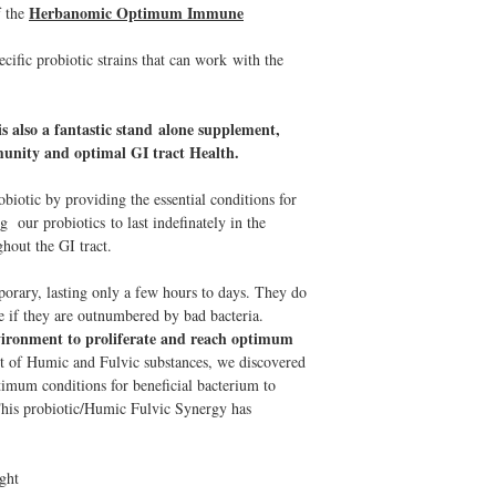
Herbanomic Optimum Immune
f the
cific probiotic strains that can work with the
s also a fantastic stand alone supplement,
mmunity and optimal GI tract Health.
iotic by providing the essential conditions for
g our probiotics to last indefinately in the
hout the GI tract.
porary, lasting only a few hours to days. They do
ce if they are outnumbered by bad bacteria.
nvironment to proliferate and reach optimum
t of Humic and Fulvic substances, we discovered
optimum conditions for beneficial bacterium to
This probiotic/Humic Fulvic Synergy has
ight