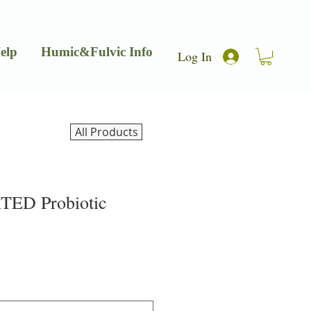
elp
Humic&Fulvic Info
Log In
All Products
ED Probiotic