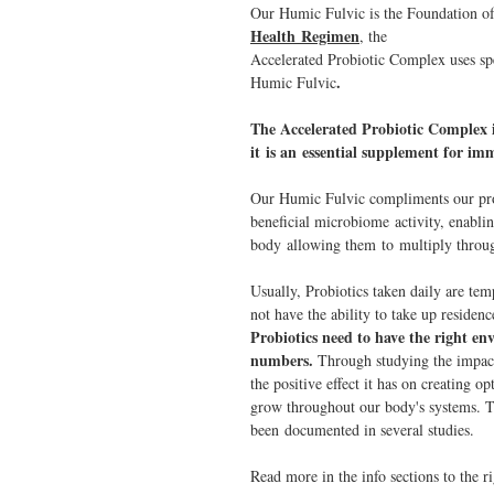
Our Humic Fulvic is the Foundation o
Health Regimen
, the
Accelerated Probiotic Complex uses spe
.
Humic Fulvic
The Accelerated Probiotic Complex i
it is an essential supplement for i
Our Humic Fulvic compliments our prob
beneficial microbiome activity, enablin
body allowing them to multiply throug
Usually, Probiotics taken daily are tem
not have the ability to take up residen
Probiotics need to have the right e
numbers.
Through studying the impac
the positive effect it has on creating 
grow throughout our body's systems. 
been documented in several studies.
Read more in the info sections to the r