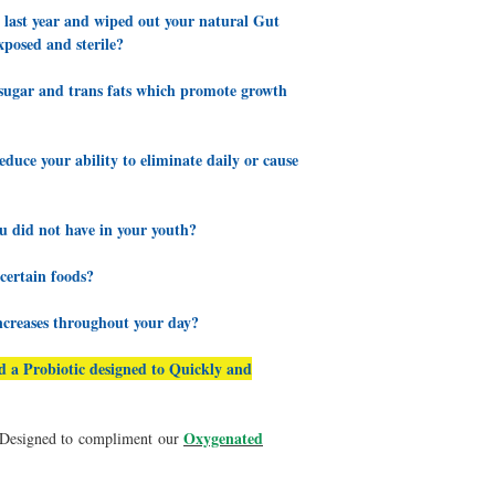
e last year and wiped out your natural Gut
Read more about signs of
posed and sterile?
Signs of an Imbalanced 
r sugar and trans fats which promote growth
Rebuilding your immunit
prebiotic foods and drin
based culture proiotic. 
uce your ability to eliminate daily or cause
immunity.
Q: Do my medications 
Yes, there are many pha
u did not have in your youth?
through harming the bod
environment for beneficial
 certain foods?
recommended that when y
everything necessary to
ncreases throughout your day?
We have several additio
system:
Immusist,
Humic
ed a Probiotic designed to Quickly and
Ultracur
Oxygenated
s Designed to compliment our