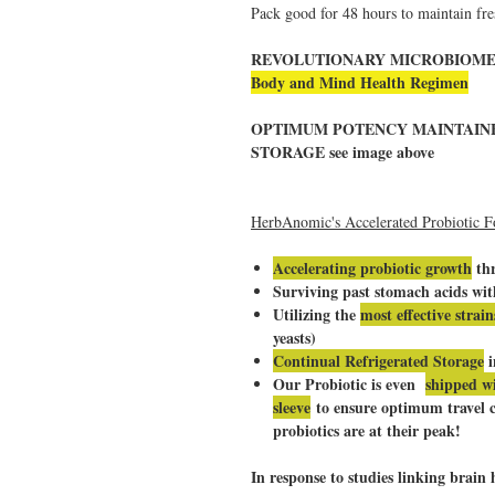
Pack good for 48 hours to maintain fre
REVOLUTIONARY MICROBIOME P
Body and Mind Health Regimen
OPTIMUM POTENCY MAINTAI
STORAGE see image above
HerbAnomic's Accelerated Probiotic F
Accelerating probiotic growth
thr
Surviving past stomach acids wi
Utilizing the
most effective strain
yeasts)
Continual Refrigerated Storage
i
Our Probiotic is even
shipped wi
sleeve
to ensure optimum travel c
probiotics are at their peak!
In response to studies linking brai