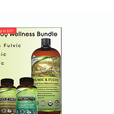
 to $35!
Customer Favorite!