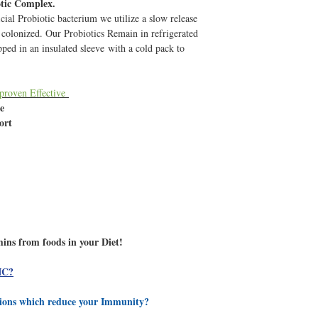
otic Complex.
(International Shipments
cial Probiotic bacterium we utilize a slow release
suggest upgrading your 
s colonized. Our Probiotics Remain in refrigerated
by calling 1-(866) 388-7
pped in an insulated sleeve with a cold pack to
When you recieve your ord
refrigerator to ensure m
 proven Effective
Q: I Have just taken ant
le
will my body naturally
port
Antibiotics wipe our all 
or detrimental characteri
leaving you wide open t
bacterium, yeast overgrow
Antibiotics, your immunit
It is ESSENTIAL to tak
and (we reccomend also 
have low immunity) to re
mins from foods in your Diet!
provide them optimum gr
help regulate the bad ba
IC?
Billions of active, regen
the gut faster than path
tions which reduce your Immunity?
strategic and intentiona
develop a gut imbalance