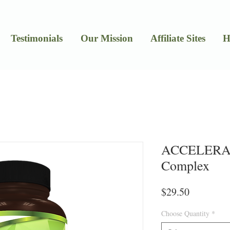
Testimonials
Our Mission
Affiliate Sites
H
ACCELERAT
Complex
Price
$29.50
Choose Quantity
*