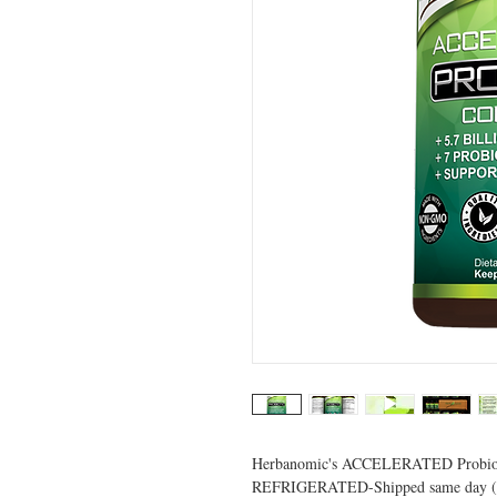
Herbanomic's ACCELERATED Probiot
REFRIGERATED-Shipped same day (unt