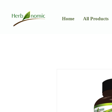
Home
All Products