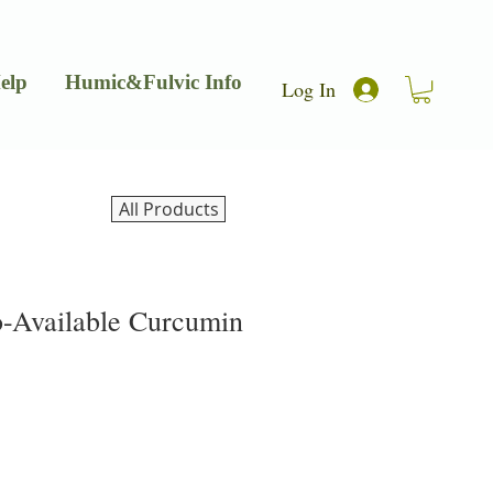
elp
Humic&Fulvic Info
Log In
All Products
o-Available Curcumin