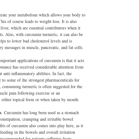
UltraCur
is a Revoluti
and I noticed an almost
study of UltraCur users, 
the arthritis pain in my
week, 50% of those with
erate your metabolism which allows your body to
improved. This brand is w
UltraCur
is a Revoluti
his of course leads to weight-loss. It is also
reordering...this is a wo
Biovailability
: Experie
liver, which are essential contributors when it
-Makena
Protein.
ts. Also, with curcumin turmeric, it can also be
lps to lower bad cholesterol levels and is
Off Perscription NSAID
I am seeing a rhuematolog
y messages in muscle, pancreatic, and fat cells.
Ankylosing Spondylitis. 
Over the years I've been
mportant applications of curcumin is that it acts
recently Flurbiprofin; du
bstance has received considerable attention from
also put on a prescriptio
 anti-inflammatory abilities. In fact, the
count that turned out to b
e to some of the strongest pharmaceuticals for
with iron absorption -- t
, consuming turmeric is often suggested for the
bleed. After the latest ev
uscle pain following exercise or an
UltraCur Curcumin and 
in either topical form or when taken by mouth.
and some OTC ibuprofin I
reduction as well or bet
reactive Protein and Sed
s
. Curcumin has long been used as a stomach
rhuematologist and she s
 constipation, cramping and irritable bowel
doing the same and had no
ts of curcumin also comes into play here, as it
to talk me out of it.
leeding in the bowels and overall irritation
-K Brewster
 recommended for patients suffering from