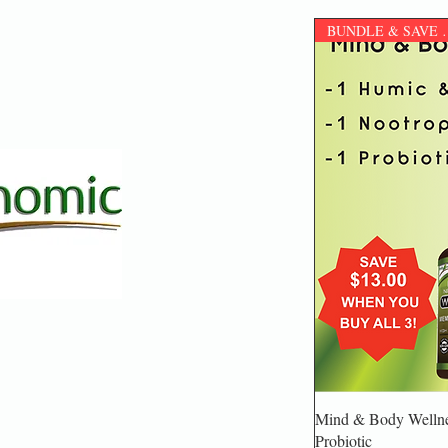
BUNDLE & S
Mind & Body Wellnes
Probiotic