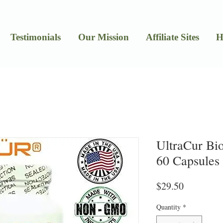
Testimonials
Our Mission
Affiliate Sites
H
UltraCur Bi
60 Capsules
Price
$29.50
Quantity
*