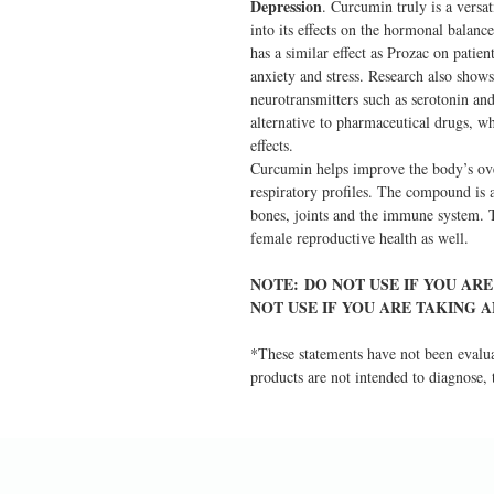
Depression
. Curcumin truly is a versa
into its effects on the hormonal balan
has a similar effect as Prozac on patie
anxiety and stress. Research also shows
neurotransmitters such as serotonin a
alternative to pharmaceutical drugs, w
effects.
Curcumin helps improve the body’s over
respiratory profiles. The compound is al
bones, joints and the immune system. T
female reproductive health as well.
NOTE: DO NOT USE IF YOU AR
NOT USE IF YOU ARE TAKING 
*These statements have not been evalu
products are not intended to diagnose, t