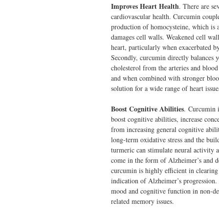
Improves Heart Health
. There are se
cardiovascular health. Curcumin couple
production of homocysteine, which is a
damages cell walls. Weakened cell wall
heart, particularly when exacerbated b
Secondly, curcumin directly balances y
cholesterol from the arteries and blood
and when combined with stronger blood
solution for a wide range of heart issue
Boost Cognitive Abilities
. Curcumin i
boost cognitive abilities, increase co
from increasing general cognitive abili
long-term oxidative stress and the bui
turmeric can stimulate neural activity 
come in the form of Alzheimer’s and 
curcumin is highly efficient in clearin
indication of Alzheimer’s progression
mood and cognitive function in non-de
related memory issues.