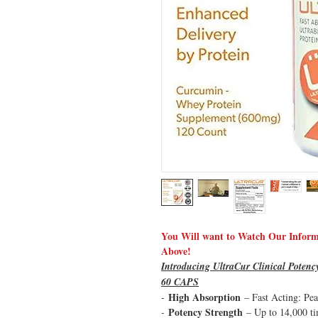
You Will want to Watch Our Informa
Above!
Introducing UltraCur Clinical Pote
60 CAPS
High Absorption
-
– Fast Acting: Pe
Potency Strength
-
– Up to 14,000 ti