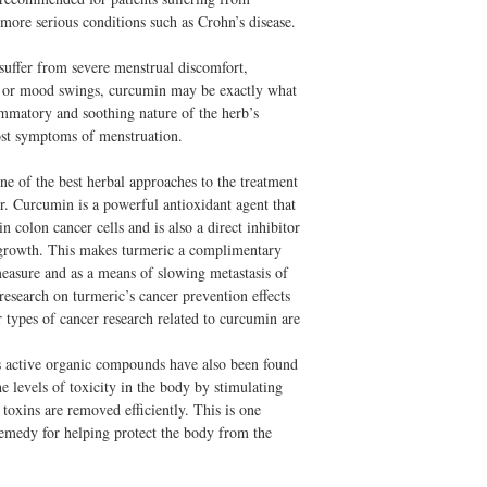
ore serious conditions such as Crohn’s disease.
 suffer from severe menstrual discomfort,
g or mood swings, curcumin may be exactly what
ammatory and soothing nature of the herb’s
ost symptoms of menstruation.
ne of the best herbal approaches to the treatment
r. Curcumin is a powerful antioxidant agent that
in colon cancer cells and is also a direct inhibitor
or growth. This makes turmeric a complimentary
measure and as a means of slowing metastasis of
esearch on turmeric’s cancer prevention effects
 types of cancer research related to curcumin are
s active organic compounds have also been found
e levels of toxicity in the body by stimulating
toxins are removed efficiently. This is one
emedy for helping protect the body from the