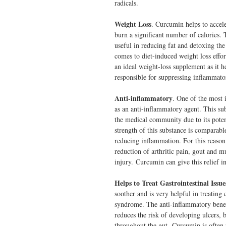
radicals.
Weight Loss
. Curcumin helps to accel
burn a significant number of calories. T
useful in reducing fat and detoxing the 
comes to diet-induced weight loss effor
an ideal weight-loss supplement as it he
responsible for suppressing inflammator
Anti-inflammatory
. One of the most i
as an anti-inflammatory agent. This su
the medical community due to its potent
strength of this substance is comparabl
reducing inflammation. For this reason
reduction of arthritic pain, gout and m
injury. Curcumin can give this relief 
Helps to Treat Gastrointestinal Issue
soother and is very helpful in treating
syndrome. The anti-inflammatory benefi
reduces the risk of developing ulcers, b
throughout the gut. Curcumin is often