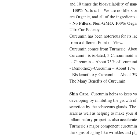
and 10 times the bioavailability of nan
100% Natural
-
– We use no fillers or
are Organic, and all of the ingredient
No Fillers, Non-GMO, 100% Orga
-
UltraCur Potency
Curcumin has been notorious for its l
from a different Point of View.
Curcumin comes from Turmeric. Abou
Curcumin is isolated, 3 Curcuminoid mo
- Curcumin – About 75% of “curcumi
- Demothoxy-Curcumin – About 17% 
- Bisdemothoxy-Curcumin – About 3%
The Many Benefits of Curcumin
Skin Care
. Curcumin helps to keep yo
developing by inhibiting the growth of
secretion by the sebaceous glands. The 
scars as well as helping to make your sk
inflammatory properties also accelerate 
Turmeric’s major component curcumin i
the signs of aging like wrinkles and p