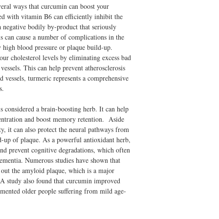
veral ways that curcumin can boost your
d with vitamin B6 can efficiently inhibit the
 negative bodily by-product that seriously
s can cause a number of complications in the
y high blood pressure or plaque build-up.
our cholesterol levels by eliminating excess bad
 vessels. This can help prevent atherosclerosis
 vessels, turmeric represents a comprehensive
s.
s considered a brain-boosting herb. It can help
ncentration and boost memory retention. Aside
ty, it can also protect the neural pathways from
ld-up of plaque. As a powerful antioxidant herb,
and prevent cognitive degradations, which often
dementia. Numerous studies have shown that
g out the amyloid plaque, which is a major
. A study also found that curcumin improved
mented older people suffering from mild age-