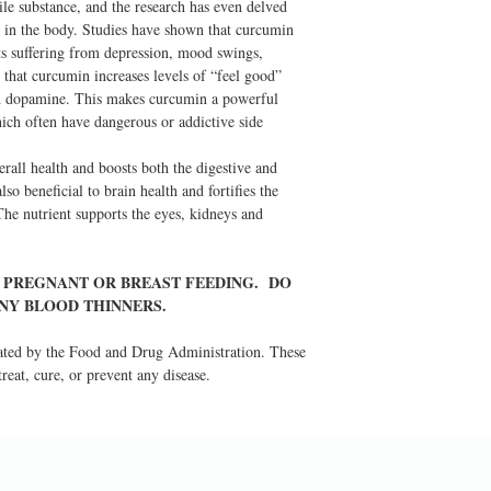
tile substance, and the research has even delved
ce in the body. Studies have shown that curcumin
nts suffering from depression, mood swings,
 that curcumin increases levels of “feel good”
nd dopamine. This makes curcumin a powerful
hich often have dangerous or addictive side
all health and boosts both the digestive and
so beneficial to brain health and fortifies the
he nutrient supports the eyes, kidneys and
E PREGNANT OR BREAST FEEDING. DO
ANY BLOOD THINNERS.
ated by the Food and Drug Administration. These
reat, cure, or prevent any disease.