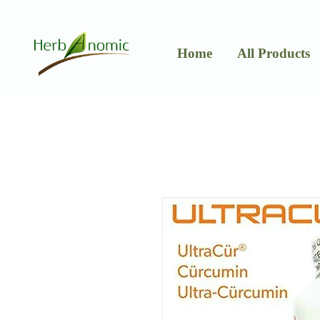
Home
All Products