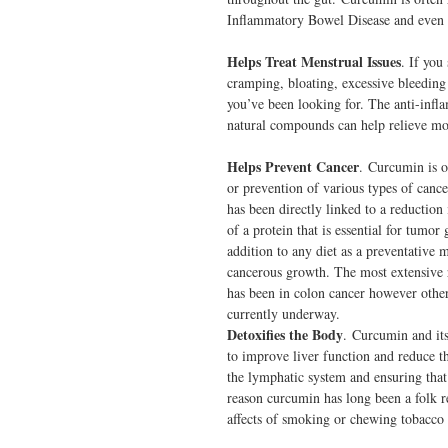
Inflammatory Bowel Disease and even m
Helps Treat Menstrual Issues
. If you
cramping, bloating, excessive bleedin
you’ve been looking for. The anti-infl
natural compounds can help relieve m
Helps Prevent Cancer
. Curcumin is o
or prevention of various types of cance
has been directly linked to a reduction 
of a protein that is essential for tum
addition to any diet as a preventative 
cancerous growth. The most extensive r
has been in colon cancer however other
currently underway.
Detoxifies the Body
. Curcumin and it
to improve liver function and reduce th
the lymphatic system and ensuring that 
reason curcumin has long been a folk r
affects of smoking or chewing tobacco